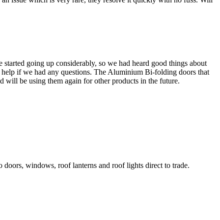
 started going up considerably, so we had heard good things about
at help if we had any questions. The Aluminium Bi-folding doors that
will be using them again for other products in the future.
o doors, windows, roof lanterns and roof lights direct to trade.