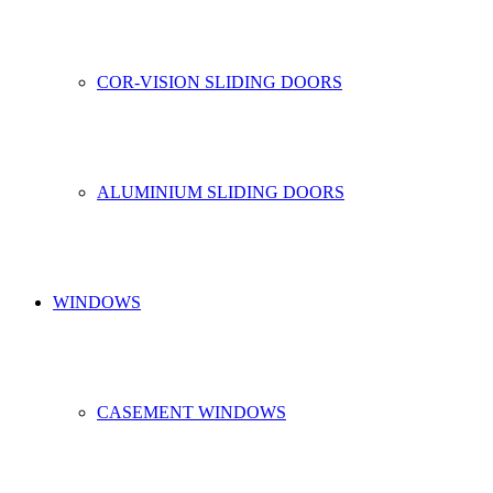
COR-VISION SLIDING DOORS
ALUMINIUM SLIDING DOORS
WINDOWS
CASEMENT WINDOWS