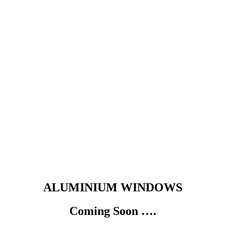
ALUMINIUM WINDOWS
Coming Soon ….