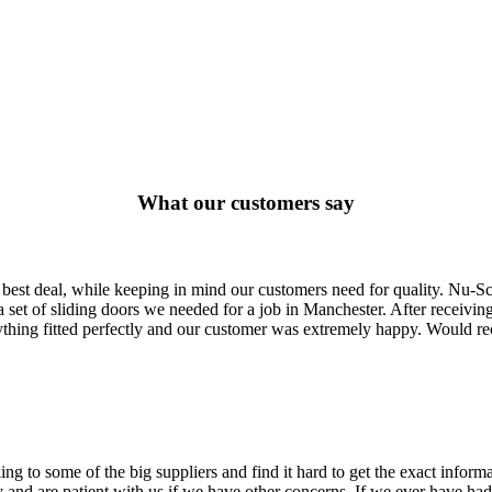
What our customers say
 best deal, while keeping in mind our customers need for quality. Nu-S
set of sliding doors we needed for a job in Manchester. After receiving
erything fitted perfectly and our customer was extremely happy. Would 
ing to some of the big suppliers and find it hard to get the exact info
 and are patient with us if we have other concerns. If we ever have had 