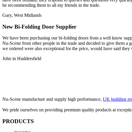
be recommending them to all my friends in the trade.
Gary, West Midlands
New Bi-Folding Door Supplier
We have been purchasing our bi-folding doors from a well know suppl
Nu-Scene from other people in the trade and decided to give them a go
we ordered were also exceptional for the price, would have said they
John in Huddersfield
Nu-Scene manufacture and supply high performance,
UK building re
We pride ourselves on providing premium quality products at exceptio
PRODUCTS