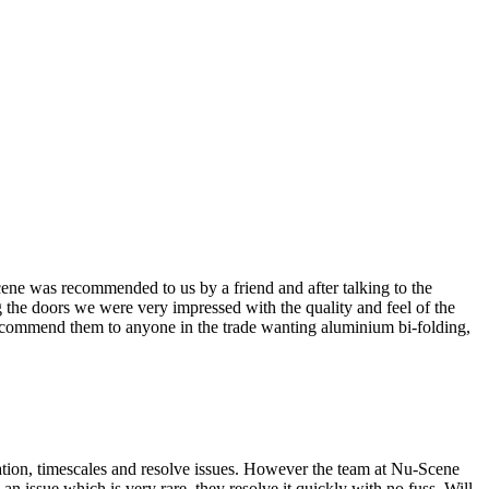
cene was recommended to us by a friend and after talking to the
 the doors we were very impressed with the quality and feel of the
recommend them to anyone in the trade wanting aluminium bi-folding,
rmation, timescales and resolve issues. However the team at Nu-Scene
an issue which is very rare, they resolve it quickly with no fuss. Will