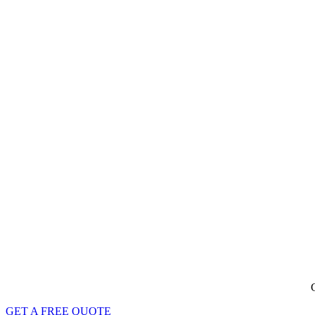
G
GET A FREE QUOTE