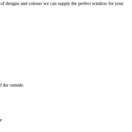
of designs and colours we can supply the perfect window for your
f the outside.
ne