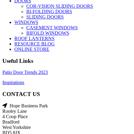
DOORS
COR-VISION SLIDING DOORS
BI-FOLDING DOORS
SLIDING DOORS
WINDOWS
CASEMENT WINDOWS
BIFOLD WINDOWS
ROOF LANTERNS
RESOURCE BLOG
ONLINE STORE
Useful Links
Patio Door Trends 2023
Inspirations
CONTACT US
Hope Business Park
Rooley Lane
4 Coop Place
Bradford
West Yorkshire
BD5 8JX