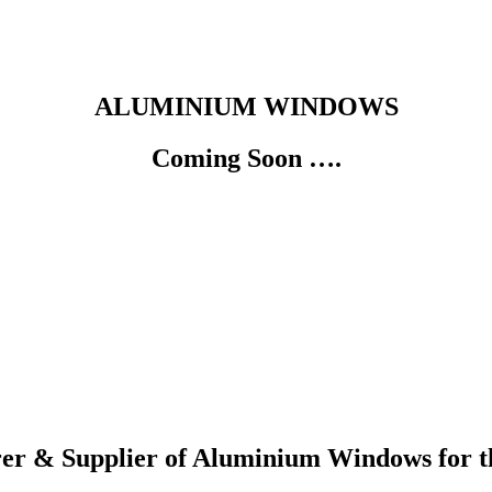
ALUMINIUM WINDOWS
Coming Soon ….
er & Supplier of Aluminium Windows for t