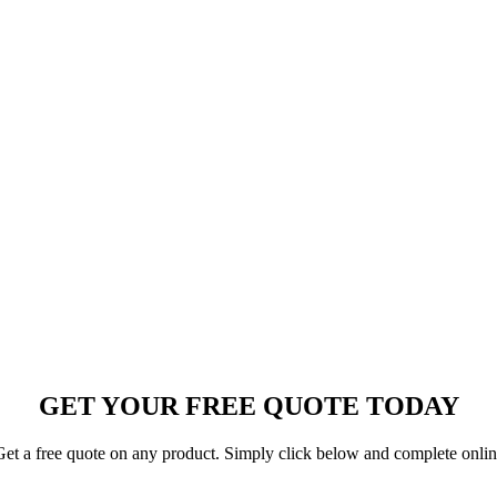
GET YOUR FREE QUOTE TODAY
et a free quote on any product. Simply click below and complete onli