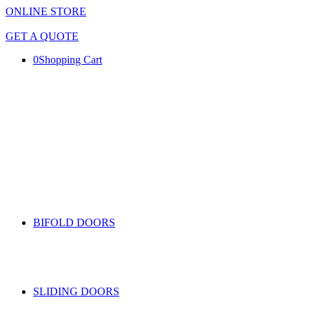
ONLINE STORE
GET A QUOTE
0
Shopping Cart
BIFOLD DOORS
SLIDING DOORS