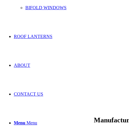
BIFOLD WINDOWS
ROOF LANTERNS
ABOUT
CONTACT US
Manufactur
Menu
Menu