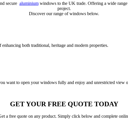
 and secure
aluminium
windows to the UK trade. Offering a wide range 
project.
Discover our range of windows below.
 enhancing both traditional, heritage and modern properties.
f you want to open your windows fully and enjoy and unrestricted view o
GET YOUR FREE QUOTE TODAY
et a free quote on any product. Simply click below and complete onli