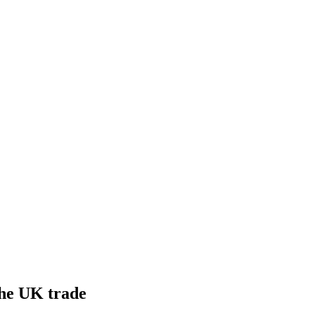
he UK trade