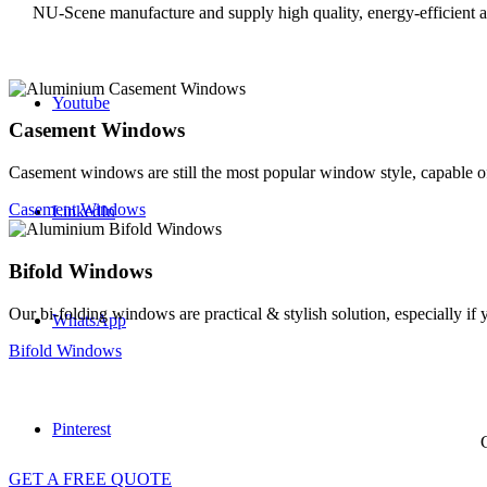
NU-Scene manufacture and supply high quality, energy-efficient
Youtube
Casement Windows
Casement windows are still the most popular window style, capable of
Casement Windows
LinkedIn
Bifold Windows
Our bi-folding windows are practical & stylish solution, especially i
WhatsApp
Bifold Windows
Pinterest
G
GET A FREE QUOTE