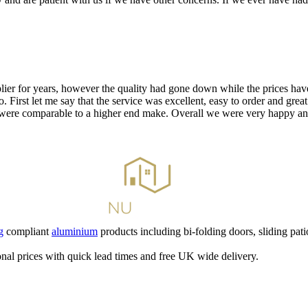
ier for years, however the quality had gone down while the prices have
. First let me say that the service was excellent, easy to order and gre
 were comparable to a higher end make. Overall we were very happy and 
g
compliant
aluminium
products including bi-folding doors, sliding pati
nal prices with quick lead times and free UK wide delivery.