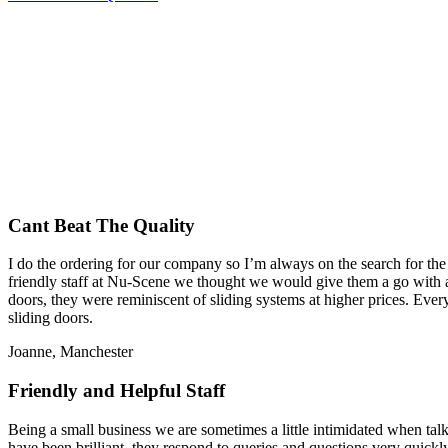
Cant Beat The Quality
I do the ordering for our company so I’m always on the search for the
friendly staff at Nu-Scene we thought we would give them a go with a 
doors, they were reminiscent of sliding systems at higher prices. Ev
sliding doors.
Joanne, Manchester
Friendly and Helpful Staff
Being a small business we are sometimes a little intimidated when talk
have been brilliant, they respond to queries and questions very quickly