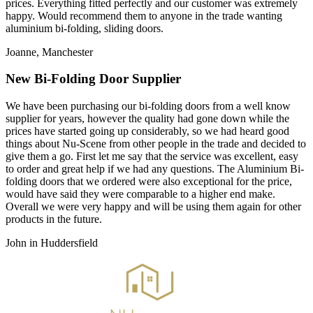
prices. Everything fitted perfectly and our customer was extremely
happy. Would recommend them to anyone in the trade wanting
aluminium bi-folding, sliding doors.
Joanne, Manchester
New Bi-Folding Door Supplier
We have been purchasing our bi-folding doors from a well know
supplier for years, however the quality had gone down while the
prices have started going up considerably, so we had heard good
things about Nu-Scene from other people in the trade and decided to
give them a go. First let me say that the service was excellent, easy
to order and great help if we had any questions. The Aluminium Bi-
folding doors that we ordered were also exceptional for the price,
would have said they were comparable to a higher end make.
Overall we were very happy and will be using them again for other
products in the future.
John in Huddersfield