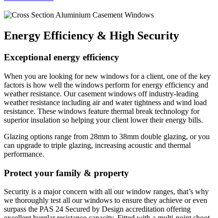
Energy Efficiency & High Security
Exceptional energy efficiency
When you are looking for new windows for a client, one of the key
factors is how well the windows perform for energy efficiency and
weather resistance. Our casement windows off industry-leading
weather resistance including air and water tightness and wind load
resistance. These windows feature thermal break technology for
superior insulation so helping your client lower their energy bills.
Glazing options range from 28mm to 38mm double glazing, or you
can upgrade to triple glazing, increasing acoustic and thermal
performance.
Protect your family & property
Security is a major concern with all our window ranges, that’s why
we thoroughly test all our windows to ensure they achieve or even
surpass the PAS 24 Secured by Design accreditation offering
excellent burglar resistance capacity. Fitted with a multi-point shoot-