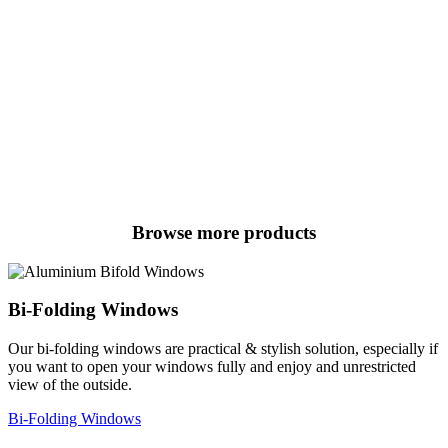
Browse more products
Bi-Folding Windows
Our bi-folding windows are practical & stylish solution, especially if
you want to open your windows fully and enjoy and unrestricted
view of the outside.
Bi-Folding Windows