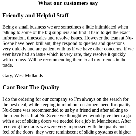
What our customers say
Friendly and Helpful Staff
Being a small business we are sometimes a little intimidated when
talking to some of the big suppliers and find it hard to get the exact
information, timescales and resolve issues. However the team at Nu-
Scene have been brilliant, they respond to queries and questions
very quickly and are patient with us if we have other concerns. If we
ever have had an issue which is very rare, they resolve it quickly
with no fuss. Will be recommending them to all my friends in the
trade.
Gary, West Midlands
Cant Beat The Quality
I do the ordering for our company so I’m always on the search for
the best deal, while keeping in mind our customers need for quality.
Nu-Scene was recommended to us by a friend and after talking to
the friendly staff at Nu-Scene we thought we would give them a go
with a set of sliding doors we needed for a job in Manchester. After
receiving the doors we were very impressed with the quality and
feel of the doors, they were reminiscent of sliding systems at higher