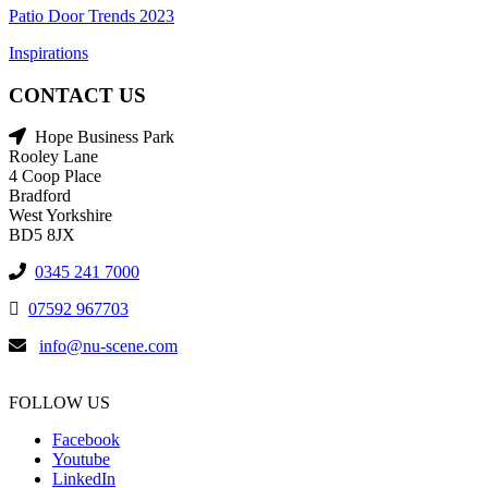
Patio Door Trends 2023
Inspirations
CONTACT US
Hope Business Park
Rooley Lane
4 Coop Place
Bradford
West Yorkshire
BD5 8JX
0345 241 7000
07592 967703
info@nu-scene.com
FOLLOW US
Facebook
Youtube
LinkedIn