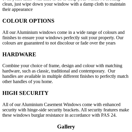
clean, just wipe down your window with a damp cloth to maintain
their appearance
COLOUR OPTIONS
All our Aluminium windows come in a wide range of colours and
finishes to ensure your windows perfectly suit your property. Our
colours are guaranteed to not discolour or fade over the years
HARDWARE
Combine your choice of frame, design and colour with matching
hardware, such as classic, traditional and contemporary. Our
handles are available in multiple different finishes to perfectly match
other handles of you home.
HIGH SECURITY
All of our Aluminium Casement Windows come with enhanced
security with hinge-side security brackets. All security features make
these windows burglar resistance in accordance with PAS 24.
Gallery