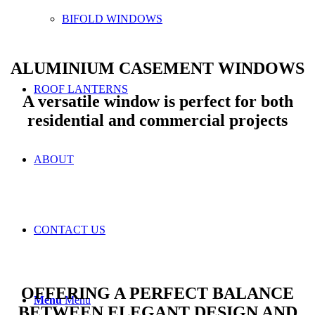
BIFOLD WINDOWS
ALUMINIUM CASEMENT WINDOWS
ROOF LANTERNS
A versatile window is perfect for both
residential and commercial projects
ABOUT
CONTACT US
OFFERING A PERFECT BALANCE
Menu
Menu
BETWEEN ELEGANT DESIGN AND