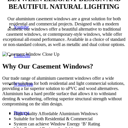
BEAUTIFUL NATURAL LIGHTING
Our aluminium casement windows are a great solution for both
residential and commercial projects. Designed with a modern
Youtube
aesthetic our windows offer a beautiful alternative to traditional
casement windows, or contemporary-style windows, while offer
exceptional all-round performance. Available in a choice of standard
or non-standard colours, as well as metallic and dual colour options.
LinkedIn
Why Our Casement Windows?
Our trade range of aluminium casement windows offer a wide
versatile solution for both residential and light commercial solutions,
WhatsApp
providing a far superior solution to uPVC and wood alternatives.
Aluminium has a hard profile surface that allows it to withstand
denting & weathering, offering superior structural strength without
compromising on the slim design.
Pinterest
High Quality Affordable Aluminium Windows
Suitable for both Residential & Commercial
System can achieve Window Energy ‘B’ Rating