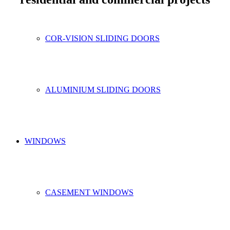
COR-VISION SLIDING DOORS
ALUMINIUM SLIDING DOORS
WINDOWS
CASEMENT WINDOWS