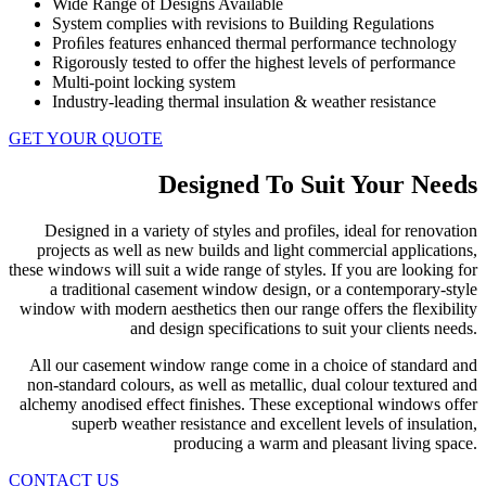
Wide Range of Designs Available
System complies with revisions to Building Regulations
Proﬁles features enhanced thermal performance technology
Rigorously tested to offer the highest levels of performance
Multi-point locking system
Industry-leading thermal insulation & weather resistance
GET YOUR QUOTE
Designed To Suit Your Needs
Designed in a variety of styles and profiles, ideal for renovation
projects as well as new builds and light commercial applications,
these windows will suit a wide range of styles. If you are looking for
a traditional casement window design, or a contemporary-style
window with modern aesthetics then our range offers the flexibility
and design specifications to suit your clients needs.
All our casement window range come in a choice of standard and
non-standard colours, as well as metallic, dual colour textured and
alchemy anodised effect finishes. These exceptional windows offer
superb weather resistance and excellent levels of insulation,
producing a warm and pleasant living space.
CONTACT US