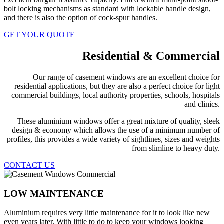
bolt locking mechanisms as standard with lockable handle design,
and there is also the option of cock-spur handles.
GET YOUR QUOTE
Residential & Commercial
Our range of casement windows are an excellent choice for
residential applications, but they are also a perfect choice for light
commercial buildings, local authority properties, schools, hospitals
and clinics.
These aluminium windows offer a great mixture of quality, sleek
design & economy which allows the use of a minimum number of
profiles, this provides a wide variety of sightlines, sizes and weights
from slimline to heavy duty.
CONTACT US
LOW MAINTENANCE
Aluminium requires very little maintenance for it to look like new
even years later. With little to do to keep your windows looking