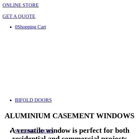
ONLINE STORE
GET A QUOTE
0
Shopping Cart
BIFOLD DOORS
ALUMINIUM CASEMENT WINDOWS
A versatile window is perfect for both
SLIDING DOORS
residential and commercial projects