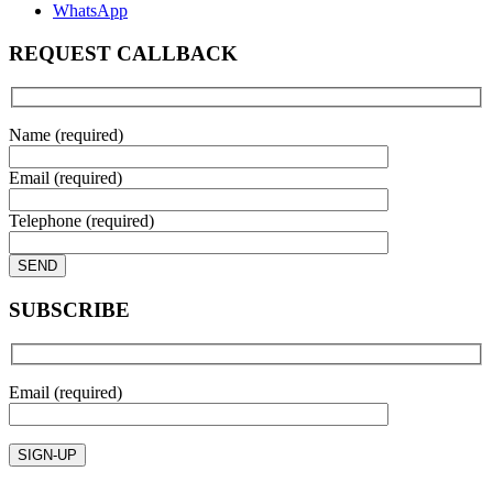
WhatsApp
REQUEST CALLBACK
Name (required)
Email (required)
Telephone (required)
SUBSCRIBE
Email (required)