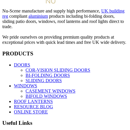
Nu-Scene manufacture and supply high performance,
UK building
reg
compliant
aluminium
products including bi-folding doors,
sliding patio doors, windows, roof lanterns and roof lights direct to
trade.
We pride ourselves on providing premium quality products at
exceptional prices with quick lead times and free UK wide delivery.
PRODUCTS
DOORS
COR-VISION SLIDING DOORS
BI-FOLDING DOORS
SLIDING DOORS
WINDOWS
CASEMENT WINDOWS
BIFOLD WINDOWS
ROOF LANTERNS
RESOURCE BLOG
ONLINE STORE
Useful Links